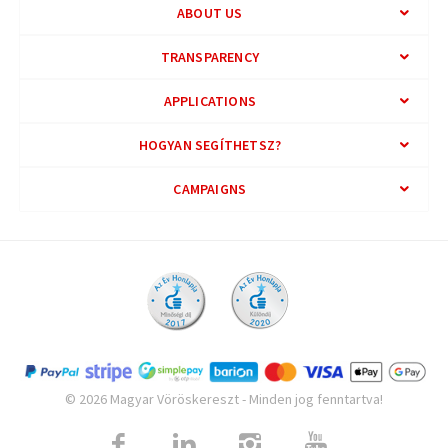
ABOUT US
TRANSPARENCY
APPLICATIONS
HOGYAN SEGÍTHETSZ?
CAMPAIGNS
© 2026 Magyar Vöröskereszt - Minden jog fenntartva!