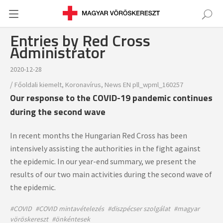
Entries by Red Cross
Administrator
2020-12-28
/
Főoldali kiemelt
,
Koronavírus
,
News
EN
pll_wpml_160257
Our response to the COVID-19 pandemic continues
during the second wave
In recent months the Hungarian Red Cross has been
intensively assisting the authorities in the fight against
the epidemic. In our year-end summary, we present the
results of our two main activities during the second wave of
the epidemic.
#COVID
#COVID mintavételezés
#diszpécser szolgálat
#magyar
vöröskereszt
#önkéntesek