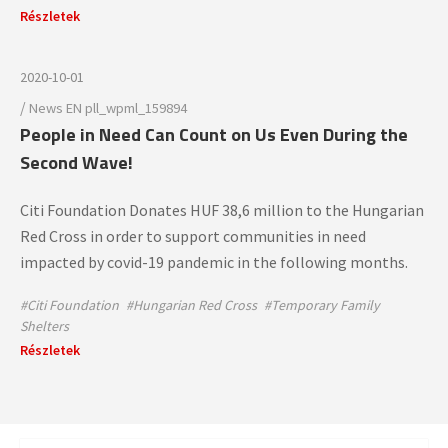
Részletek
2020-10-01
/
News
EN
pll_wpml_159894
People in Need Can Count on Us Even During the
Second Wave!
Citi Foundation Donates HUF 38,6 million to the Hungarian
Red Cross in order to support communities in need
impacted by covid-19 pandemic in the following months.
#Citi Foundation
#Hungarian Red Cross
#Temporary Family
Shelters
Részletek