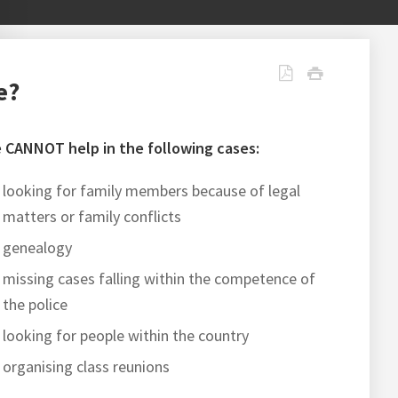
e?
 CANNOT help in the following cases:
looking for family members because of legal
matters or family conflicts
genealogy
missing cases falling within the competence of
the police
looking for people within the country
organising class reunions