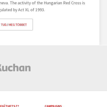
neva. The activity of the Hungarian Red Cross is
gulated by Act XL of 1993.
TUDJ MEG TÖBBET
EGÍTHETSZ?
CAMPAIGNS