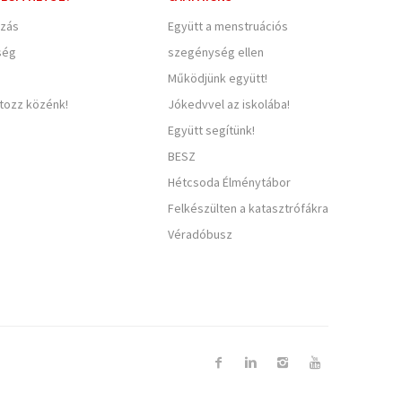
zás
Együtt a menstruációs
ség
szegénység ellen
Működjünk együtt!
rtozz közénk!
Jókedvvel az iskolába!
Együtt segítünk!
BESZ
Hétcsoda Élménytábor
Felkészülten a katasztrófákra
Véradóbusz