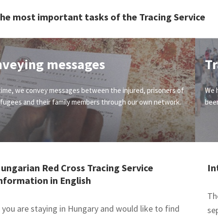
he most important tasks of the Tracing Service
nveying messages
Tr
time, we convey messages between the injured, prisoners of
We h
efugees and their family members through our own network.
been
ungarian Red Cross Tracing Service
In
nformation in English
Th
f you are staying in Hungary and would like to find
se