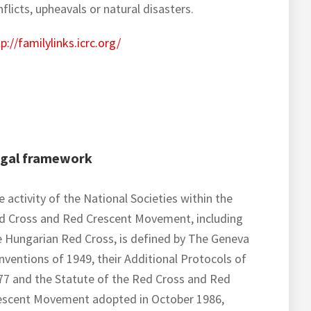
flicts, upheavals or natural disasters.
p://familylinks.icrc.org/
gal framework
 activity of the National Societies within the
d Cross and Red Crescent Movement, including
e Hungarian Red Cross, is defined by The Geneva
nventions of 1949, their Additional Protocols of
77 and the Statute of the Red Cross and Red
escent Movement adopted in October 1986,