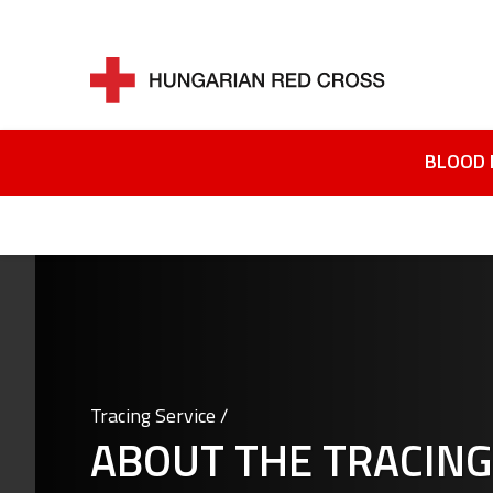
BLOOD 
Tracing Service /
ABOUT THE TRACING