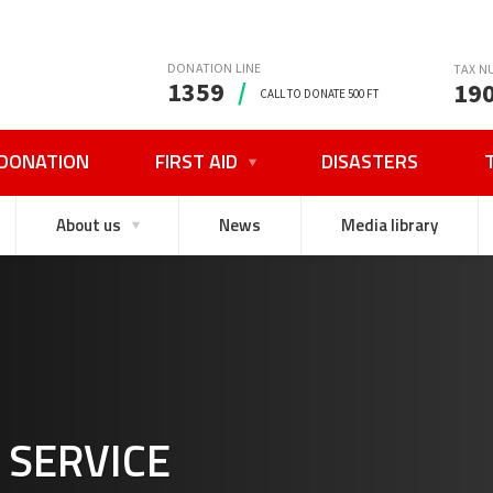
DONATION LINE
TAX N
1359
/
19
CALL TO DONATE 500 FT
DONATION
FIRST AID
DISASTERS
About us
News
Media library
 SERVICE