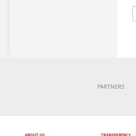
PARTNERS
ABOUT US
TRANSPARENCY