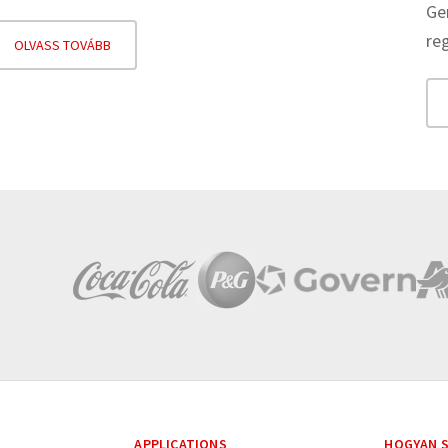
Ge
re
OLVASS TOVÁBB
APPLICATIONS
HOGYAN S