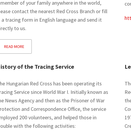
 member of your family anywhere in the world,
con
lease contact the nearest Red Cross Branch or fill
htt
n a tracing form in English language and send it
irectly to us.
READ MORE
istory of the Tracing Service
Le
he Hungarian Red Cross has been operating its
The
racing Service since World War I. Initially known as
Re
he News Agency and then as the Prisoner of War
th
rotection and Correspondence Office, the service
Co
mployed 200 volunteers, and helped those in
19
rouble with the following activities:
Cr