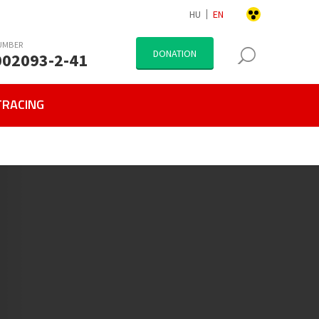
HU
EN
UMBER
DONATION
002093-2-41
TRACING