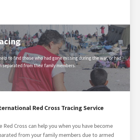
acing
elp to find those who had gone missing during the war, or had
 separated from their family members.
ternational Red Cross Tracing Service
e Red Cross can help you when you have become
parated from your family members due to armed