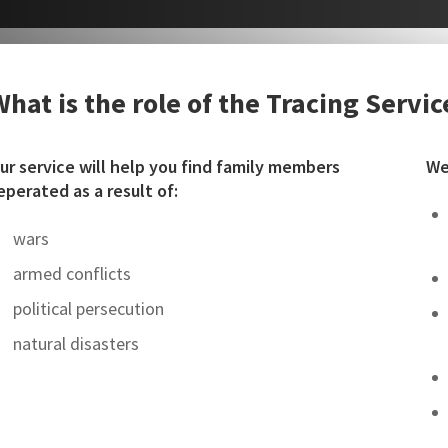
What is the role of the Tracing Servic
ur service will help you find family members
We
eperated as a result of:
wars
armed conflicts
political persecution
natural disasters