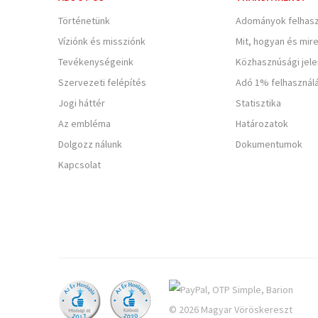
Történetünk
Adományok felhasz
Víziónk és missziónk
Mit, hogyan és mir
Tevékenységeink
Közhasznúsági jel
Szervezeti felépítés
Adó 1% felhasznál
Jogi háttér
Statisztika
Az embléma
Határozatok
Dolgozz nálunk
Dokumentumok
Kapcsolat
© 2026 Magyar Vöröskereszt