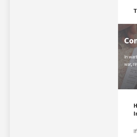
T
Co
In war
war, r
H
I
I