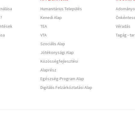
nálása
Humanitárius Település
Adományo
e?
Kenedi Alap
Önkéntes
entések
TEA
Véradás
ása
VTA
Tagág - ta
Szociális Alap
Jótékonysági Alap
Közösségfejlesztési
Alaprész
Egészség-Program Alap
Digitális Felzárkóztatási Alap