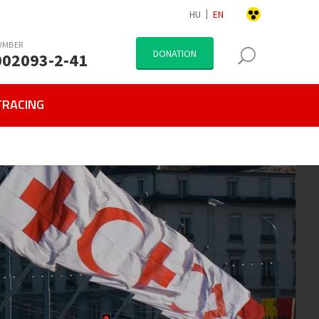
HU
EN
UMBER
DONATION
002093-2-41
TRACING