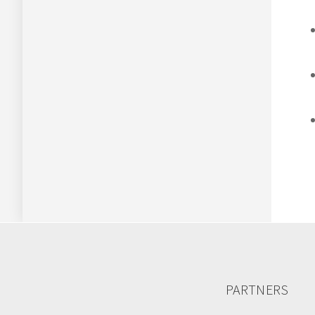
PARTNERS