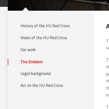
History of the HU Red Cross
Vision of the HU Red Cross
T
s
Our work
T
The Emblem
t
Legal background
p
t
Act on the HU Red Cross
t
m
T