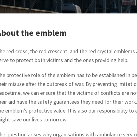
About the emblem
he red cross, the red crescent, and the red crystal emblems a
erve to protect both victims and the ones providing help.
he protective role of the emblem has to be established in pe
heir misuse after the outbreak of war. By preventing imitat
eacetime, we can ensure that the victims of conflicts are no
heir aid have the safety guarantees they need for their work
he emblem’s protective value. It is also our responsibility t
ight save our lives tomorrow.
he question arises why organisations with ambulance service 