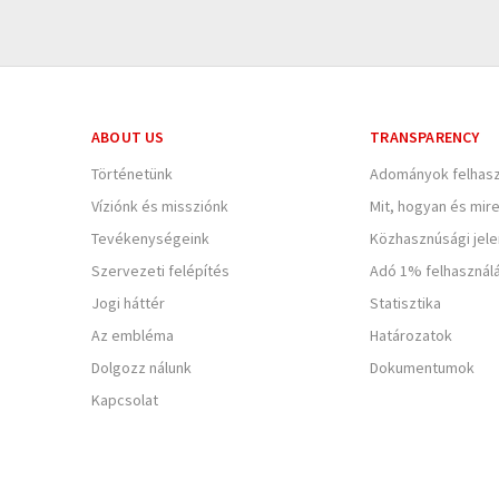
ABOUT US
TRANSPARENCY
Történetünk
Adományok felhasz
Víziónk és missziónk
Mit, hogyan és mir
Tevékenységeink
Közhasznúsági jel
Szervezeti felépítés
Adó 1% felhasznál
Jogi háttér
Statisztika
Az embléma
Határozatok
Dolgozz nálunk
Dokumentumok
Kapcsolat