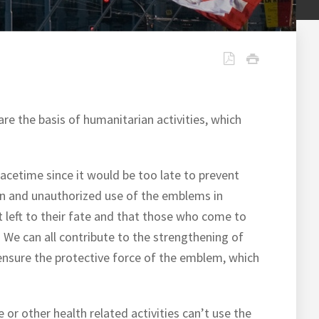
re the basis of humanitarian activities, which
acetime since it would be too late to prevent
ion and unauthorized use of the emblems in
t left to their fate and that those who come to
. We can all contribute to the strengthening of
o ensure the protective force of the emblem, which
or other health related activities can’t use the