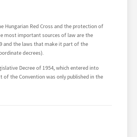
 the Hungarian Red Cross and the protection of
The most important sources of law are the
9 and the laws that make it part of the
bordinate decrees).
islative Decree of 1954, which entered into
t of the Convention was only published in the