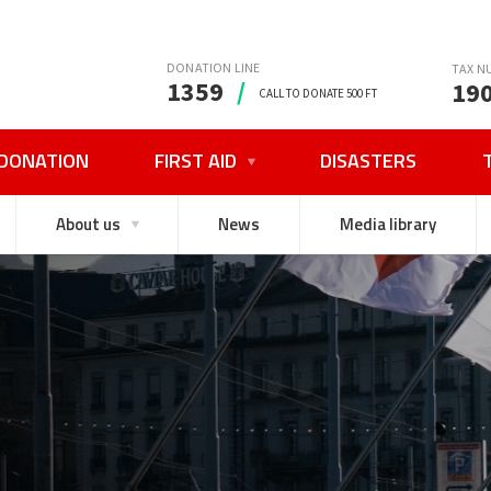
DONATION LINE
TAX N
1359
/
19
CALL TO DONATE 500 FT
DONATION
FIRST AID
DISASTERS
About us
News
Media library