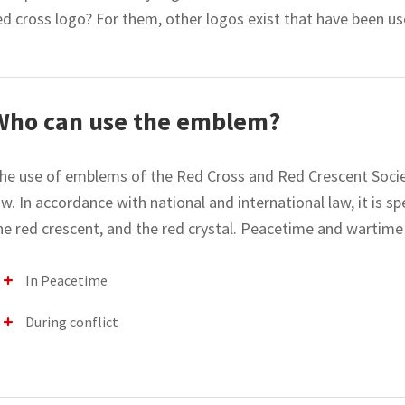
ed cross logo? For them, other logos exist that have been us
Who can use the emblem?
he use of emblems of the Red Cross and Red Crescent Societi
aw. In accordance with national and international law, it is sp
he red crescent, and the red crystal. Peacetime and wartime h
In Peacetime
During conflict