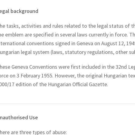
egal background
he tasks, activities and rules related to the legal status of
he emblem are specified in several laws currently in force. 
nternational conventions signed in Geneva on August 12, 194
ungarian legal system (laws, statutory regulations, other su
hese Geneva Conventions were first included in the 32nd Leg
orce on 3 February 1955. However, the original Hungarian tex
000/17 edition of the Hungarian Official Gazette.
nauthorised Use
here are three types of abuse: