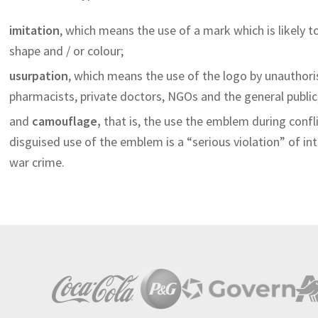
imitation
, which means the use of a mark which is likely 
shape and / or colour;
usurpation
, which means the use of the logo by unauthori
pharmacists, private doctors, NGOs and the general public,
and
camouflage
,
that is, the use the emblem during confli
disguised use of the emblem is a “serious violation” of in
war crime.