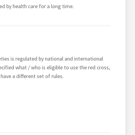
ed by health care for a long time.
es is regulated by national and international
ecified what / who is eligible to use the red cross,
ave a different set of rules.