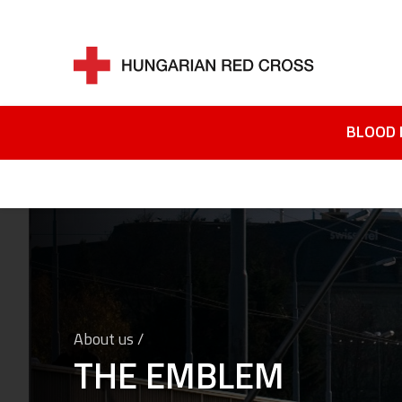
BLOOD 
About us /
THE EMBLEM