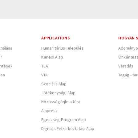
APPLICATIONS
HOGYAN S
nálása
Humanitárius Település
Adományo
e?
Kenedi Alap
Önkéntes
entések
TEA
Véradás
ása
VTA
Tagág - ta
Szociális Alap
Jótékonysági Alap
Közösségfejlesztési
Alaprész
Egészség-Program Alap
Digitális Felzárkóztatási Alap