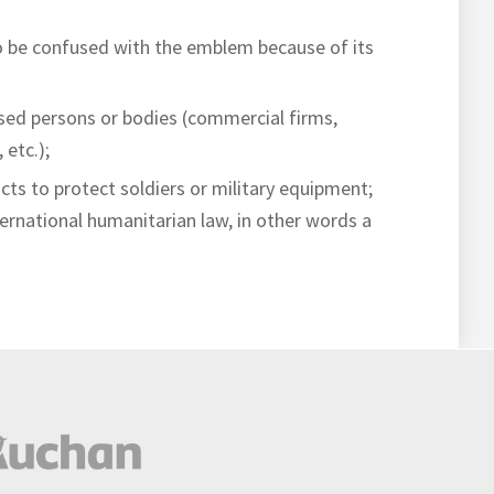
to be confused with the emblem because of its
sed persons or bodies (commercial firms,
 etc.);
cts to protect soldiers or military equipment;
ternational humanitarian law, in other words a