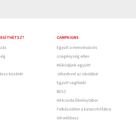
EGÍTHETSZ?
CAMPAIGNS
zás
Együtt a menstruációs
ség
szegénység ellen
Működjünk együtt!
rtozz közénk!
Jókedvvel az iskolába!
Együtt segítünk!
BESZ
Hétcsoda Élménytábor
Felkészülten a katasztrófákra
Véradóbusz